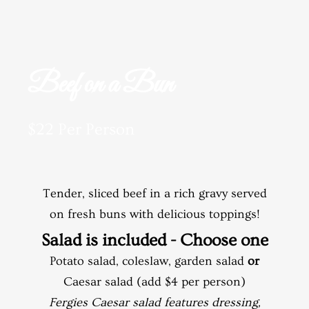
Beef on a Bun
$22 Per Person
Tender, sliced beef in a rich gravy served
on fresh buns with delicious toppings!
Salad is included - Choose one
Potato salad, coleslaw, garden salad
or
Caesar salad (add $4 per person)
Fergies Caesar salad features dressing,