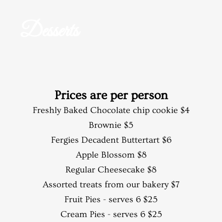
Desserts
Prices are per person​
Freshly Baked Chocolate chip cookie $4
Brownie $5
Fergies Decadent Buttertart $6
Apple Blossom $8
Regular Cheesecake $8
Assorted treats from our bakery $7
Fruit Pies - serves 6 $25
Cream Pies - serves 6 $25