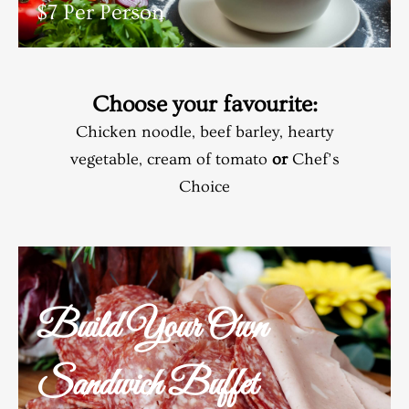
$7 Per Person
Choose your favourite:
Chicken noodle, beef barley, hearty
vegetable, cream of tomato
or
Chef’s
Choice
Build Your Own
Sandwich Buffet