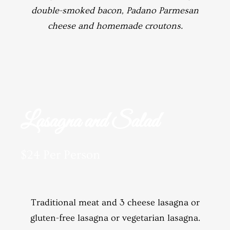
double-smoked bacon, Padano Parmesan
cheese and homemade croutons.
Lasagna and Salad
$24 Per Person
Traditional meat and 3 cheese lasagna or
gluten-free lasagna or vegetarian lasagna.