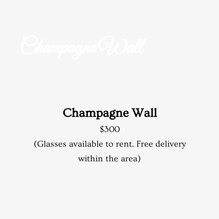
Champagne Wall
Champagne Wall
$300
(Glasses available to rent. Free delivery
within the area)