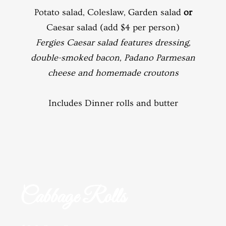
Potato salad, Coleslaw, Garden salad
or
Caesar salad (add $4 per person)
Fergies Caesar salad features dressing,
double-smoked bacon, Padano Parmesan
cheese and homemade croutons
Includes Dinner rolls and butter
Cabbage Rolls