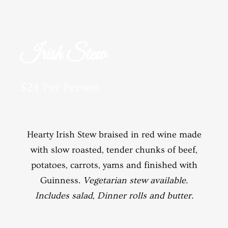
Irish Stew
$24 Per Person
Hearty Irish Stew braised in red wine made
with slow roasted, tender chunks of beef,
potatoes, carrots, yams and finished with
Guinness.
Vegetarian stew available.
Includes salad, Dinner rolls and butter.