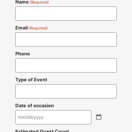
Name
(Required)
Email
(Required)
Phone
Type of Event
Date of occasion
Estimated Guest Count