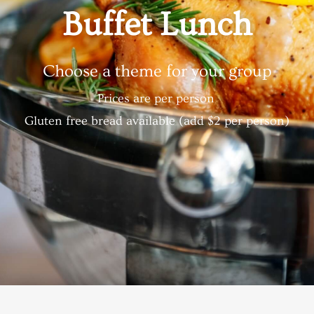
Buffet Lunch
Choose a theme for your group
Prices are per person
Gluten free bread available (add $2 per person)