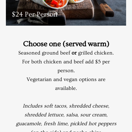
$24 Per Person
Choose one (served warm)
Seasoned ground beef
or
grilled chicken.
For both chicken and beef add $5 per
person.
Vegetarian and vegan options are
available.
Includes soft tacos, shredded cheese,
shredded lettuce, salsa, sour cream,
guacamole, fresh lime, pickled hot peppers