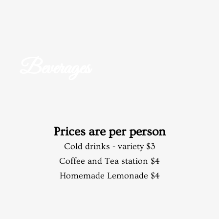
Beverages
Prices are per person​
Cold drinks - variety $3
Coffee and Tea station $4
Homemade Lemonade $4