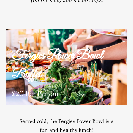
(on the side) and nacho chips.
Fergies Power Bowl
Buffet
$20 Per Person
Served cold, the Fergies Power Bowl is a
fun and healthy lunch!