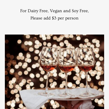
For Dairy Free, Vegan and Soy Free,
Please add $3 per person