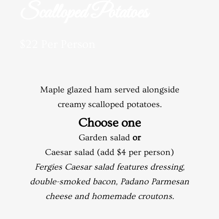
Scalloped Potatoes
$22 Per Person
Maple glazed ham served alongside
creamy scalloped potatoes.
Choose one
Garden salad
or
Caesar salad (add $4 per person)
Fergies Caesar salad features dressing,
double-smoked bacon, Padano Parmesan
cheese and homemade croutons.