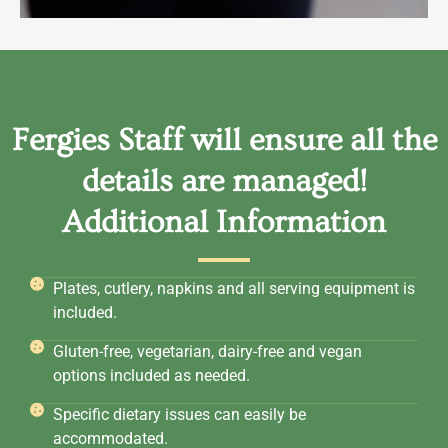
Fergies Staff will ensure all the
details are managed!
Additional Information
Plates, cutlery, napkins and all serving equipment is
included.
Gluten-free, vegetarian, dairy-free and vegan
options included as needed.
Specific dietary issues can easily be
accommodated.