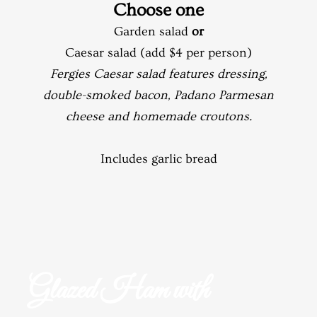
Choose one
Garden salad
or
Caesar salad (add $4 per person)
Fergies Caesar salad features dressing,
double-smoked bacon, Padano Parmesan
cheese and homemade croutons.
Includes garlic bread
Glazed Ham with