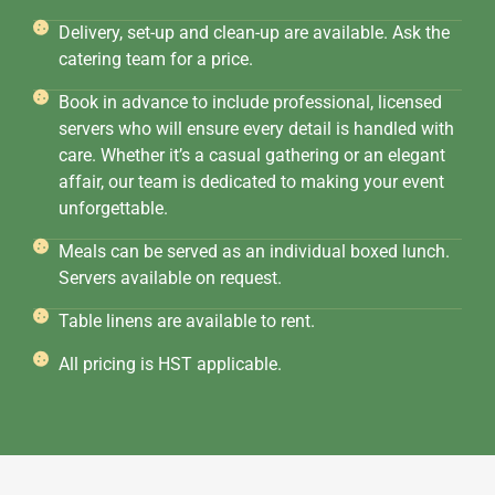
Delivery, set-up and clean-up are available. Ask the
catering team for a price.
Book in advance to include professional, licensed
servers who will ensure every detail is handled with
care. Whether it’s a casual gathering or an elegant
affair, our team is dedicated to making your event
unforgettable.
Meals can be served as an individual boxed lunch.
Servers available on request.
Table linens are available to rent.
All pricing is HST applicable.