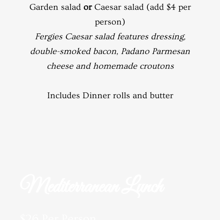
Garden salad
or
Caesar salad (add $4 per
person)
Fergies Caesar salad features dressing,
double-smoked bacon, Padano Parmesan
cheese and homemade croutons
Includes Dinner rolls and butter
Mediterranean Lunch
$26 Per Person