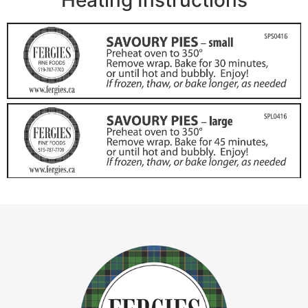
Heating Instructions