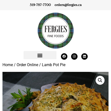
519-787-7700
orders@fergies.ca
Home
/
Order Online
/ Lamb Pot Pie