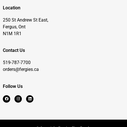
Location
250 St Andrew St East,
Fergus, Ont
N1M 1R1
Contact Us
519-787-7700
orders@fergies.ca
Follow Us