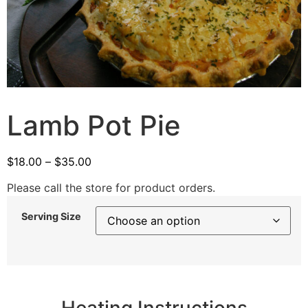
Lamb Pot Pie
$
18.00
–
$
35.00
Please call the store for product orders.
Serving Size