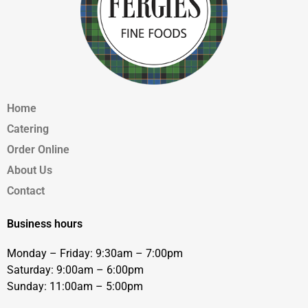
Home
Catering
Order Online
About Us
Contact
Business hours
Monday – Friday: 9:30am – 7:00pm
Saturday: 9:00am – 6:00pm
Sunday: 11:00am – 5:00pm