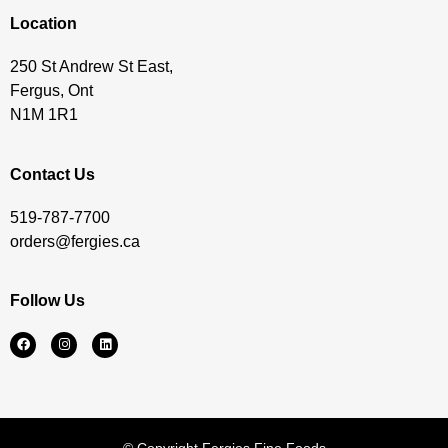
Location
250 St Andrew St East,
Fergus, Ont
N1M 1R1
Contact Us
519-787-7700
orders@fergies.ca
Follow Us
© Copyright Fergies Fine Foods