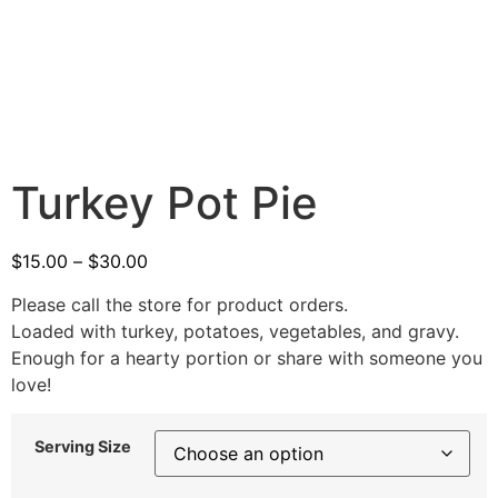
Turkey Pot Pie
$
15.00
–
$
30.00
Please call the store for product orders.
Loaded with turkey, potatoes, vegetables, and gravy.
Enough for a hearty portion or share with someone you
love!
Serving Size