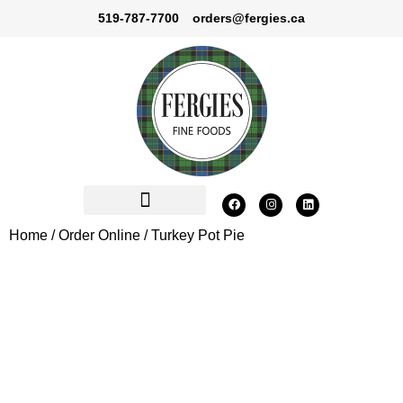
519-787-7700
orders@fergies.ca
Home
/
Order Online
/ Turkey Pot Pie