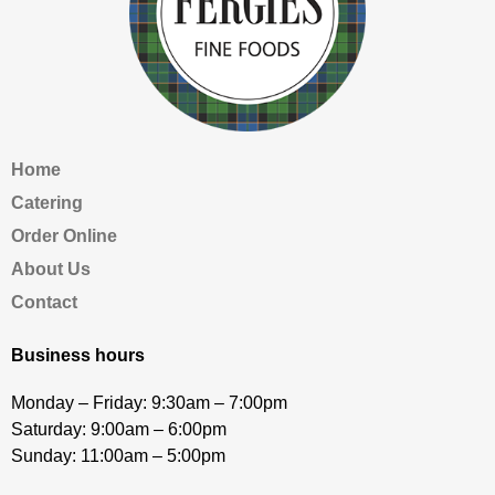
Home
Catering
Order Online
About Us
Contact
Business hours
Monday – Friday: 9:30am – 7:00pm
Saturday: 9:00am – 6:00pm
Sunday: 11:00am – 5:00pm