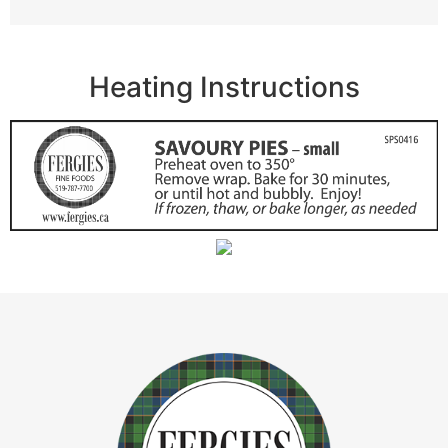
Heating Instructions