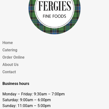
Home
Catering
Order Online
About Us
Contact
Business hours
Monday – Friday: 9:30am – 7:00pm
Saturday: 9:00am – 6:00pm
Sunday: 11:00am – 5:00pm