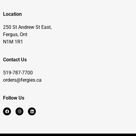
Location
250 St Andrew St East,
Fergus, Ont
N1M 1R1
Contact Us
519-787-7700
orders@fergies.ca
Follow Us