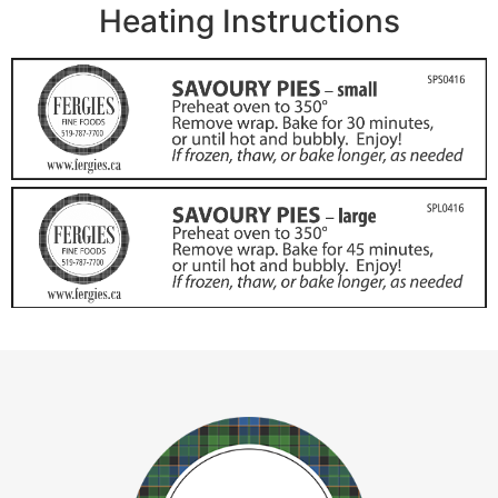
Heating Instructions