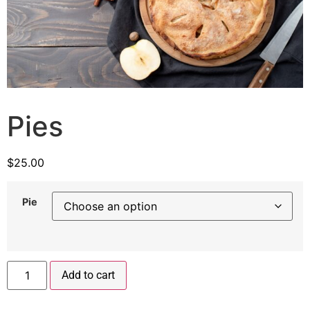
Pies
$
25.00
Pie
Add to cart