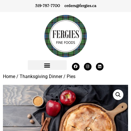
519-787-7700
orders@fergies.ca
Home
/
Thanksgiving Dinner
/ Pies